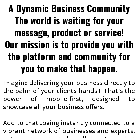
A Dynamic Business Community
The world is waiting for your
message, product or service!
Our mission is to provide you with
the platform and community for
you to make that happen.
Imagine delivering your business directly to
the palm of your clients hands !! That's the
power of mobile-first, designed to
showcase all your business offers.
Add to that...being instantly connected to a
vibrant network of businesses and experts,