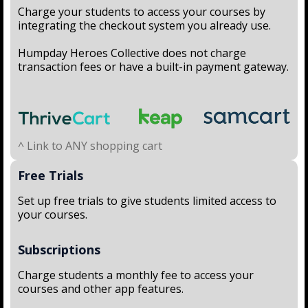
Charge your students to access your courses by
integrating the checkout system you already use.
Humpday Heroes Collective does not charge
transaction fees or have a built-in payment gateway.
^ Link to ANY shopping cart
Free Trials
Set up free trials to give students limited access to
your courses.
Subscriptions
Charge students a monthly fee to access your
courses and other app features.