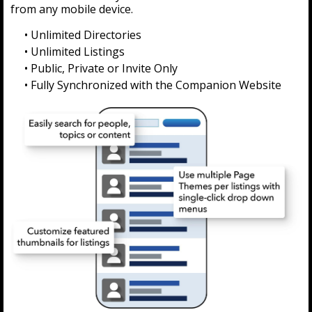
from any mobile device.
• Unlimited Directories
• Unlimited Listings
• Public, Private or Invite Only
• Fully Synchronized with the Companion Website