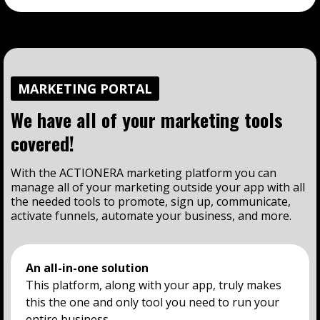
MARKETING PORTAL
We have all of your marketing tools
covered!
With the ACTIONERA marketing platform you can
manage all of your marketing outside your app with all
the needed tools to promote, sign up, communicate,
activate funnels, automate your business, and more.
An all-in-one solution
This platform, along with your app, truly makes
this the one and only tool you need to run your
entire business.