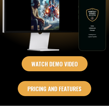
WATCH DEMO VIDEO
PRICING AND FEATURES