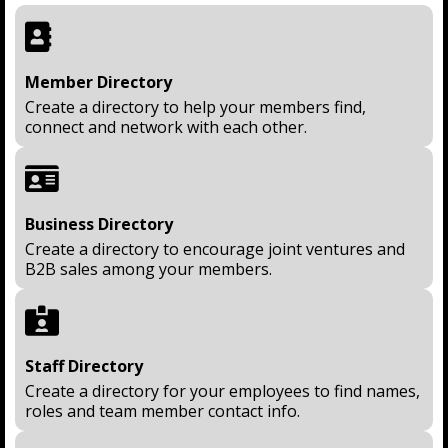
Member Directory
Create a directory to help your members find,
connect and network with each other.
Business Directory
Create a directory to encourage joint ventures and
B2B sales among your members.
Staff Directory
Create a directory for your employees to find names,
roles and team member contact info.