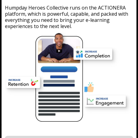
Humpday Heroes Collective runs on the ACTIONERA
platform, which is powerful, capable, and packed with
everything you need to bring your e-learning
experiences to the next level.