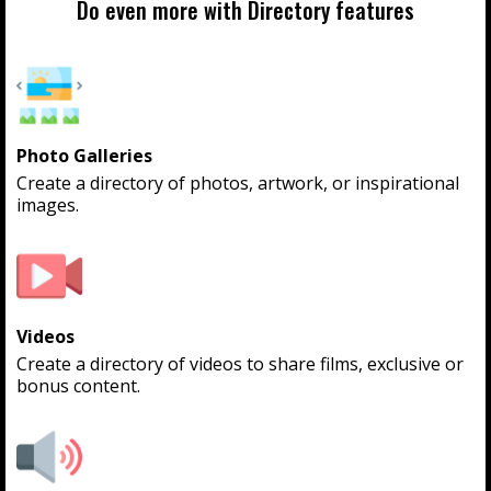
Do even more with Directory features
Photo Galleries
Create a directory of photos, artwork, or inspirational
images.
Videos
Create a directory of videos to share films, exclusive or
bonus content.