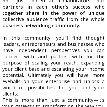
not just potential collaborators but
partners in each other's success who
together share in the power of unique
collective audience traffic from the whole
business networking community.
In this community, you'll find thought
leaders, entrepreneurs and businesses who
have independent perspectives you can
connect with and partner with for the
purpose of scaling your reach, expanding
your client base and escalating your income
potential. Ultimately you will have more
eyeballs on your enterprise and unlock a
world of possibilities for you and your
clients.
This is more than just a community—it's
your gateway to transforming the way you