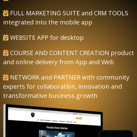
FULL MARKETING SUITE and CRM TOOLS
integrated into the mobile app
WEBSITE APP for desktop
COURSE AND CONTENT CREATION product
and online delivery from App and Web
NETWORK and PARTNER with community
experts for collaboration, innovation and
transformative business growth