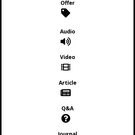
Offer
Audio
Video
Article
Q&A
Journal