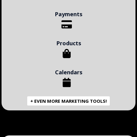
Payments
Products
Calendars
+ EVEN MORE MARKETING TOOLS!