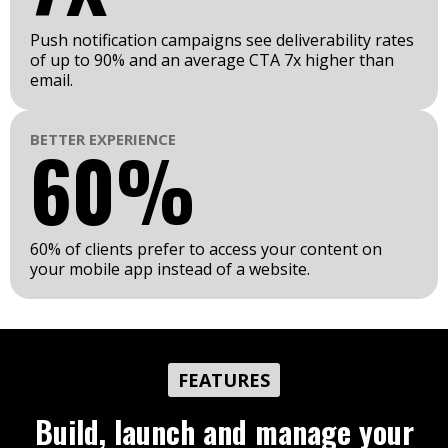
Push notification campaigns see deliverability rates
of up to 90% and an average CTA 7x higher than
email.
BETTER EXPERIENCE
60%
60% of clients prefer to access your content on
your mobile app instead of a website.
FEATURES
Build, launch and manage your