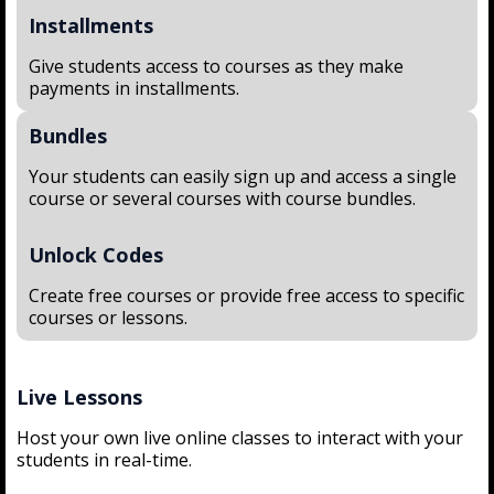
Installments
Give students access to courses as they make
payments in installments.
Bundles
Your students can easily sign up and access a single
course or several courses with course bundles.
Unlock Codes
Create free courses or provide free access to specific
courses or lessons.
Live Lessons
Host your own live online classes to interact with your
students in real-time.