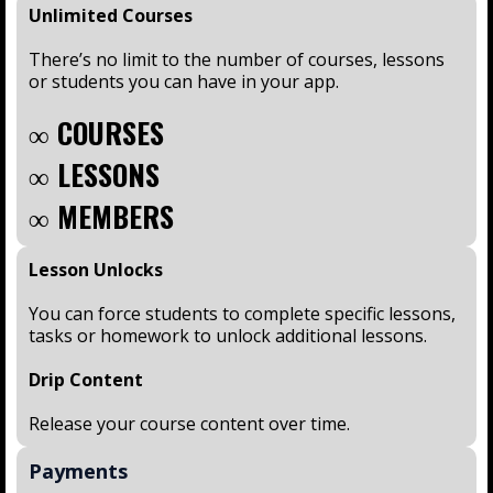
Unlimited Courses
There’s no limit to the number of courses, lessons
or students you can have in your app.
∞ COURSES
∞ LESSONS
∞ MEMBERS
Lesson Unlocks
You can force students to complete specific lessons,
tasks or homework to unlock additional lessons.
Drip Content
Release your course content over time.
Payments