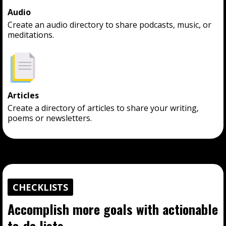
Audio
Create an audio directory to share podcasts, music, or
meditations.
Articles
Create a directory of articles to share your writing,
poems or newsletters.
CHECKLISTS
Accomplish more goals with actionable
to-do lists