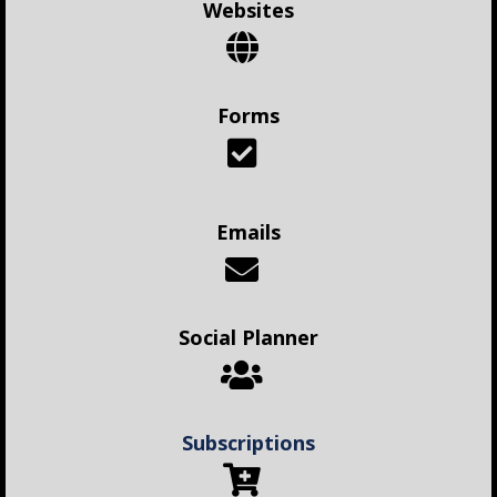
Websites
Forms
Emails
Social Planner
Subscriptions