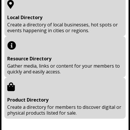
Local Directory
Create a directory of local businesses, hot spots or
events happening in cities or regions.
Resource Directory
Gather media, links or content for your members to
quickly and easily access.
Product Directory
Create a directory for members to discover digital or
physical products listed for sale.