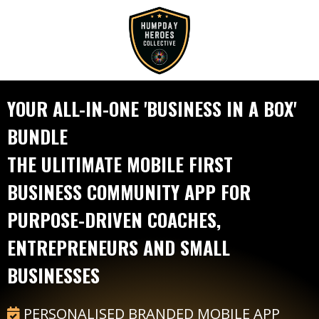
YOUR ALL-IN-ONE 'BUSINESS IN A BOX'
BUNDLE
THE ULITIMATE MOBILE FIRST
BUSINESS COMMUNITY APP FOR
PURPOSE-DRIVEN COACHES,
ENTREPRENEURS AND SMALL
BUSINESSES
PERSONALISED BRANDED MOBILE APP