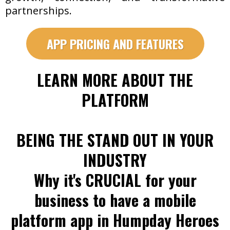
partnerships.
APP PRICING AND FEATURES
LEARN MORE ABOUT THE
PLATFORM
BEING THE STAND OUT IN YOUR
INDUSTRY
Why it's CRUCIAL for your
business to have a mobile
platform app in Humpday Heroes