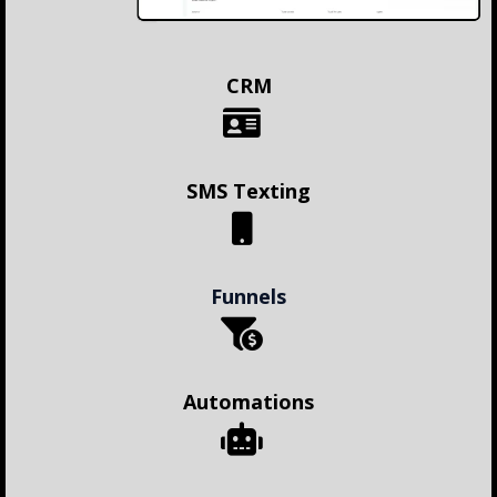
CRM
SMS Texting
Funnels
Automations