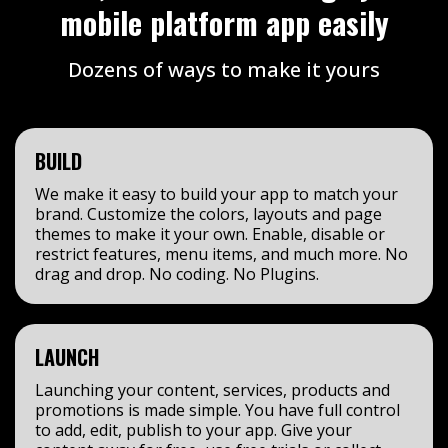
mobile platform app easily
Dozens of ways to make it yours
BUILD
We make it easy to build your app to match your
brand. Customize the colors, layouts and page
themes to make it your own. Enable, disable or
restrict features, menu items, and much more. No
drag and drop. No coding. No Plugins.
LAUNCH
Launching your content, services, products and
promotions is made simple. You have full control
to add, edit, publish to your app. Give your