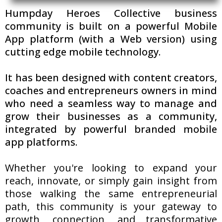
Humpday Heroes Collective business
community is built on a powerful Mobile
App platform (with a Web version) using
cutting edge mobile technology.
It has been designed with content creators,
coaches and entrepreneurs owners in mind
who need a seamless way to manage and
grow their businesses as a community,
integrated by powerful branded mobile
app platforms.
Whether you're looking to expand your
reach, innovate, or simply gain insight from
those walking the same entrepreneurial
path, this community is your gateway to
growth, connection, and transformative