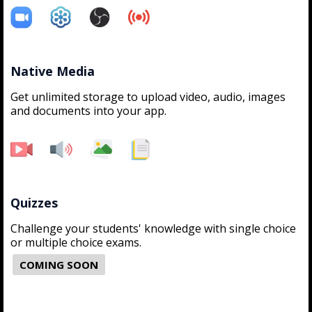
Native Media
Get unlimited storage to upload video, audio, images
and documents into your app.
Quizzes
Challenge your students' knowledge with single choice
or multiple choice exams.
COMING SOON