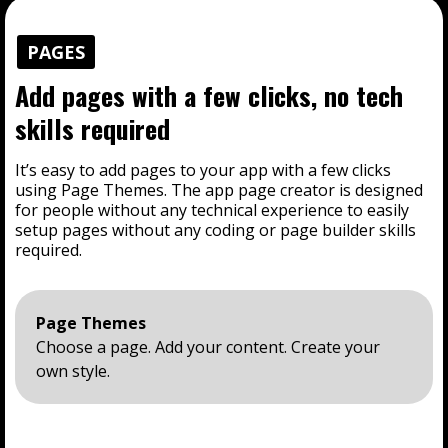
PAGES
Add pages with a few clicks, no tech
skills required
It’s easy to add pages to your app with a few clicks
using Page Themes. The app page creator is designed
for people without any technical experience to easily
setup pages without any coding or page builder skills
required.
Page Themes
Choose a page. Add your content. Create your
own style.