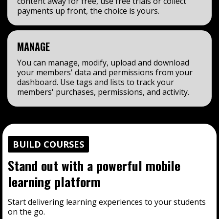
content away for free, use free trials or collect
payments up front, the choice is yours.
MANAGE
You can manage, modify, upload and download
your members' data and permissions from your
dashboard. Use tags and lists to track your
members' purchases, permissions, and activity.
BUILD COURSES
Stand out with a powerful mobile
learning platform
Start delivering learning experiences to your students
on the go.