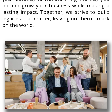
do and grow your business while making a
lasting impact. Together, we strive to build
legacies that matter, leaving our heroic mark
on the world.