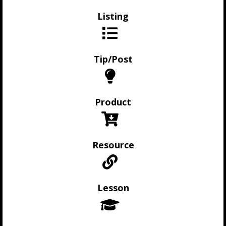
Listing
Tip/Post
Product
Resource
Lesson