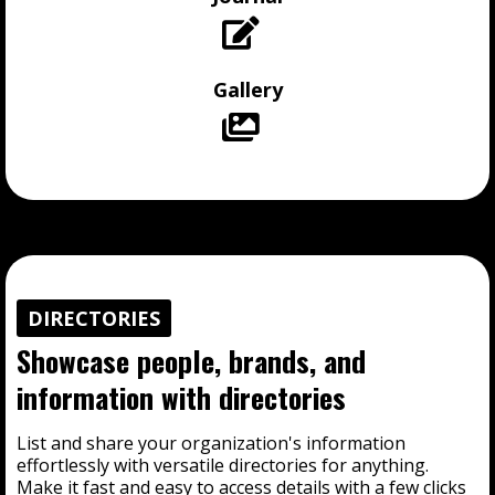
Gallery
DIRECTORIES
Showcase people, brands, and
information with directories
List and share your organization's information
effortlessly with versatile directories for anything.
Make it fast and easy to access details with a few clicks