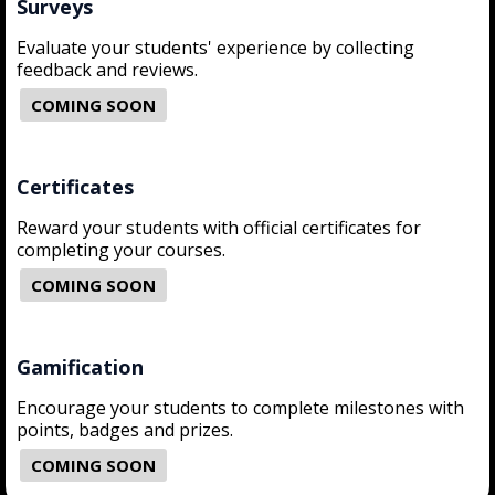
Surveys
Evaluate your students' experience by collecting
feedback and reviews.
COMING SOON
Certificates
Reward your students with official certificates for
completing your courses.
COMING SOON
Gamification
Encourage your students to complete milestones with
points, badges and prizes.
COMING SOON