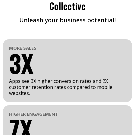
Collective
Unleash your business potential!
MORE SALES
3X
Apps see 3X higher conversion rates and 2X
customer retention rates compared to mobile
websites.
HIGHER ENGAGEMENT
7X